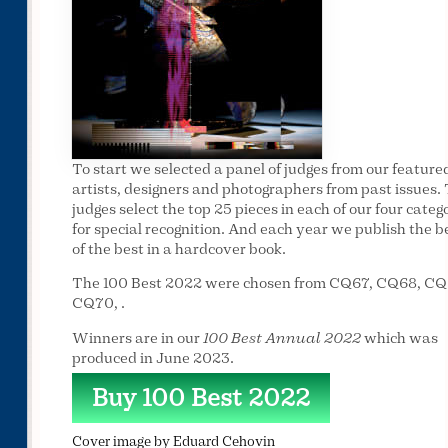
To start we selected a panel of judges from our feature
artists, designers and photographers from past issues.
judges select the top 25 pieces in each of our four categ
for special recognition. And each year we publish the b
of the best in a hardcover book.
The 100 Best 2022 were chosen from CQ67, CQ68, CQ
CQ70, .
Winners are in our
100 Best Annual 2022
which was
produced in June 2023.
Buy 100 Best 2022
Cover image by Eduard Cehovin