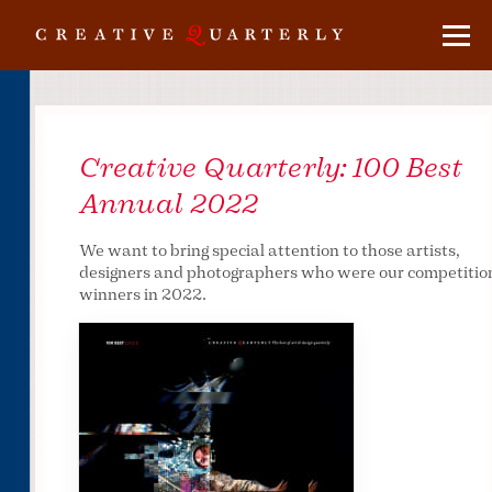
Creative Quarterly:
100 Best
Annual 2022
We want to bring special attention to those artists,
designers and photographers who were our competitio
winners in 2022.