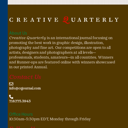
About Us
Creative Quarterly
is an international journal focusing on
promoting the best work in graphic design, illustration,
photography and fine art. Our competitions are open to all
artists, designers and photographers at all levels—
professionals, students, amateurs—in all countries. Winners
and Runner-ups are featured online with winners showcased
in our printed Annual.
Contact Us
info@cqjournal.com
718.775.3943
Office Hours
10:30am–5:30pm EDT, Monday through Friday