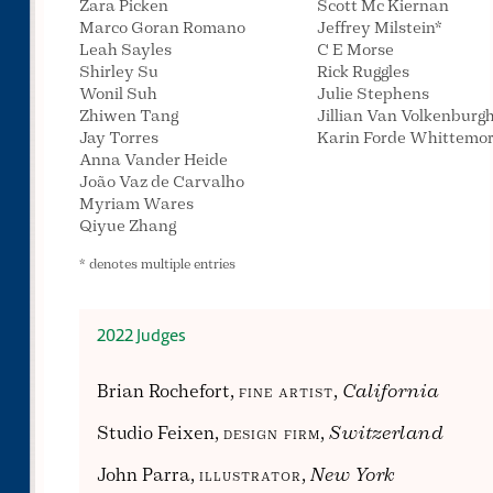
Zara Picken
Scott Mc Kiernan
Marco Goran Romano
Jeffrey Milstein*
Leah Sayles
C E Morse
Shirley Su
Rick Ruggles
Wonil Suh
Julie Stephens
Zhiwen Tang
Jillian Van Volkenburg
Jay Torres
Karin Forde Whittemo
Anna Vander Heide
João Vaz de Carvalho
Myriam Wares
Qiyue Zhang
* denotes multiple entries
2022 Judges
Brian Rochefort,
fine artist
,
California
Studio Feixen,
design firm
,
Switzerland
John Parra,
illustrator
,
New York