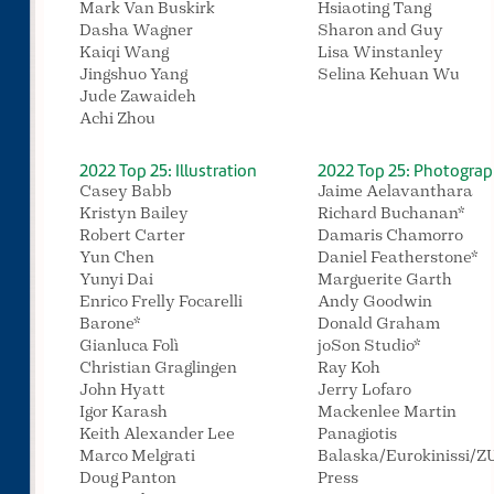
Mark Van Buskirk
Hsiaoting Tang
Dasha Wagner
Sharon and Guy
Kaiqi Wang
Lisa Winstanley
Jingshuo Yang
Selina Kehuan Wu
Jude Zawaideh
Achi Zhou
2022 Top 25: Illustration
2022 Top 25: Photogra
Casey Babb
Jaime Aelavanthara
Kristyn Bailey
Richard Buchanan*
Robert Carter
Damaris Chamorro
Yun Chen
Daniel Featherstone*
Yunyi Dai
Marguerite Garth
Enrico Frelly Focarelli
Andy Goodwin
Barone*
Donald Graham
Gianluca Folì
joSon Studio*
Christian Graglingen
Ray Koh
John Hyatt
Jerry Lofaro
Igor Karash
Mackenlee Martin
Keith Alexander Lee
Panagiotis
Marco Melgrati
Balaska/Eurokinissi/
Doug Panton
Press