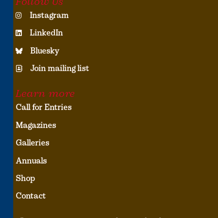
Follow Us
Instagram
LinkedIn
Bluesky
Join mailing list
Learn more
Call for Entries
Magazines
Galleries
Annuals
Shop
Contact