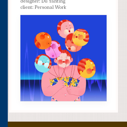
designer: Du Yanting
client: Personal Work