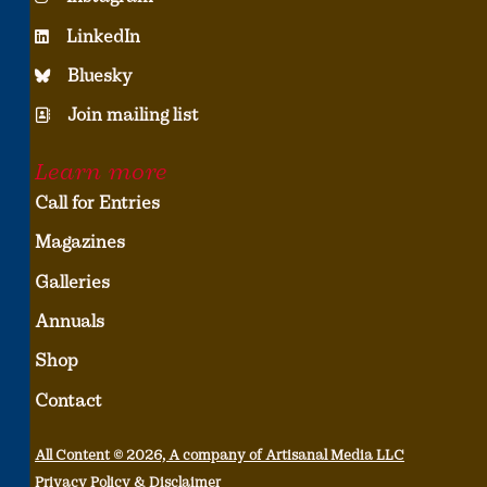
LinkedIn
Bluesky
Join mailing list
Learn more
Call for Entries
Magazines
Galleries
Annuals
Shop
Contact
All Content © 2026, A company of Artisanal Media LLC
Privacy Policy & Disclaimer