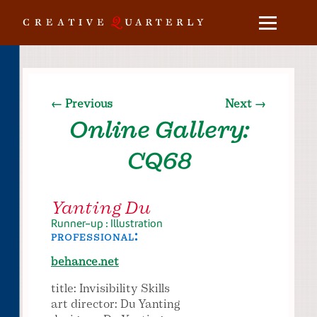
← Previous
Next →
Online Gallery:
CQ68
Yanting Du
Runner-up : Illustration
professional:
behance.net
title: Invisibility Skills
art director: Du Yanting