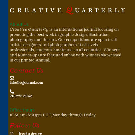
About Us
Creative Quarterly
is an international journal focusing on
promoting the best work in graphic design, illustration,
photography and fine art. Our competitions are open to all
artists, designers and photographers at all levels—
professionals, students, amateurs—in all countries. Winners
and Runner-ups are featured online with winners showcased
in our printed Annual.
Contact Us
info@cqjournal.com
718.775.3943
Office Hours
10:30am–5:30pm EDT, Monday through Friday
Follow Us
Instagram