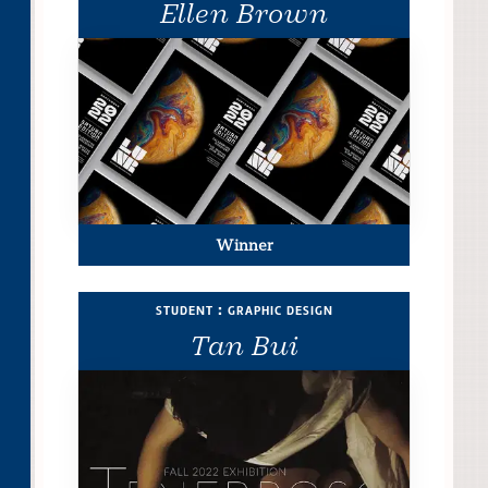
Ellen Brown
Winner
student : graphic design
Tan Bui