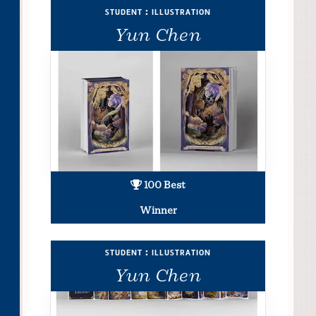
student : illustration
Yun Chen
100 Best
Winner
student : illustration
Yun Chen