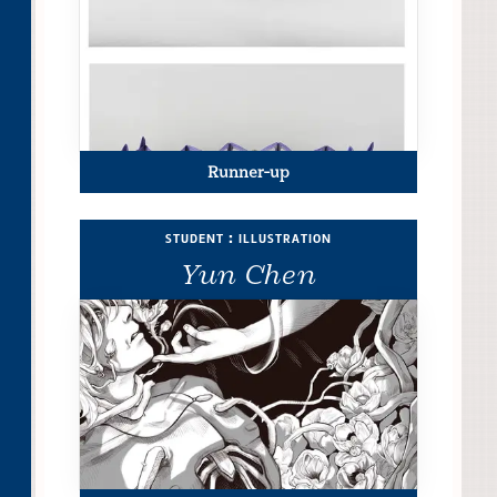
Runner-up
student : illustration
Yun Chen