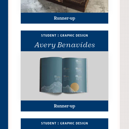
Runner-up
student : graphic design
Avery Benavides
Runner-up
student : graphic design