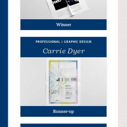
Winner
professional : graphic design
Carrie Dyer
Runner-up