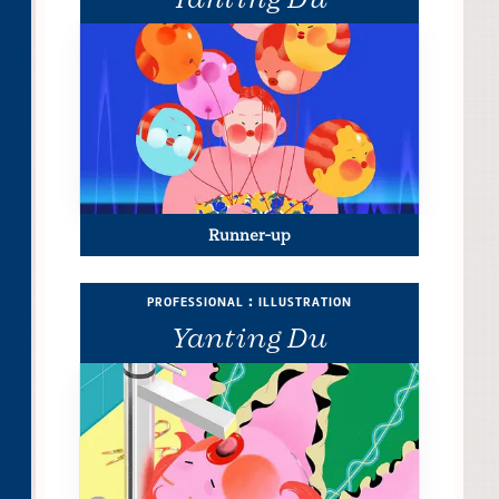
Runner-up
professional : illustration
Yanting Du