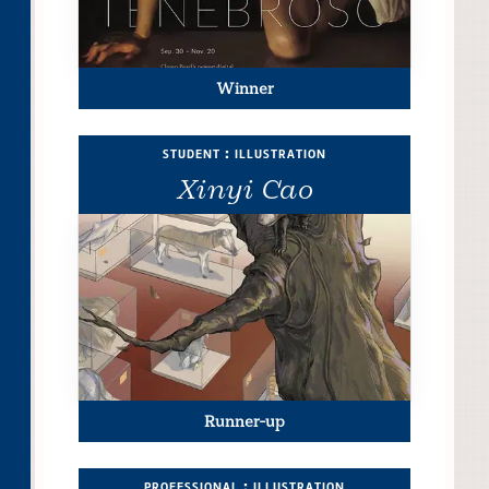
Winner
student : illustration
Xinyi Cao
Runner-up
professional : illustration