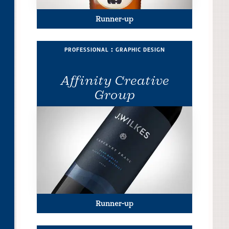
Runner-up
professional : graphic design
Affinity Creative
Group
Runner-up