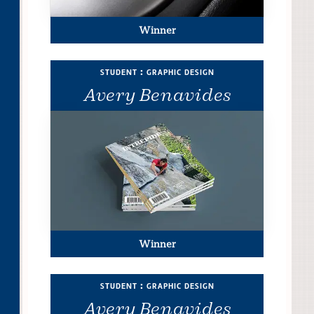
Winner
student : graphic design
Avery Benavides
Winner
student : graphic design
Avery Benavides