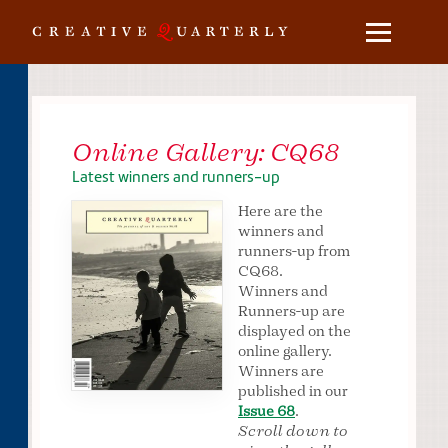
Online Gallery: CQ68
Latest winners and runners-up
Here are the
winners and
runners-up from
CQ68.
Winners and
Runners-up are
displayed on the
online gallery.
Winners are
published in our
Issue 68
.
Scroll down to