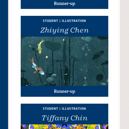
Runner-up
student : illustration
Zhiying Chen
Runner-up
student : illustration
Tiffany Chin