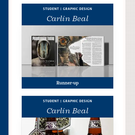
student : graphic design
Carlin Beal
Runner-up
student : graphic design
Carlin Beal