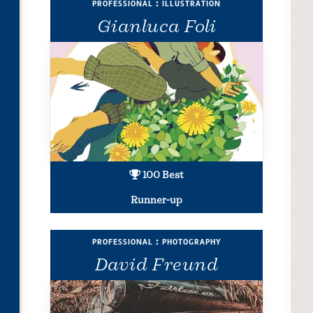
professional : illustration
Gianluca Foli
100 Best
Runner-up
professional : photography
David Freund