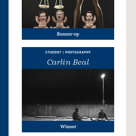
Runner-up
student : photography
Carlin Beal
Winner