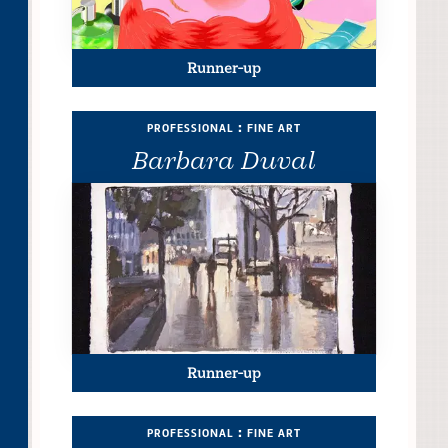
Runner-up
professional : fine art
Barbara Duval
Runner-up
professional : fine art