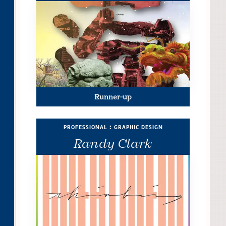
Runner-up
professional : graphic design
Randy Clark