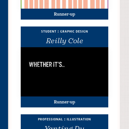
Runner-up
student : graphic design
Reilly Cole
Runner-up
professional : illustration
Yanting Du