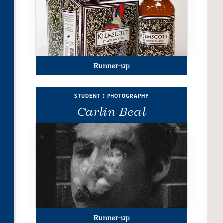
Runner-up
student : photography
Carlin Beal
Runner-up