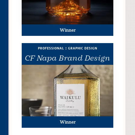
Winner
professional : graphic design
CF Napa Brand Design
Winner