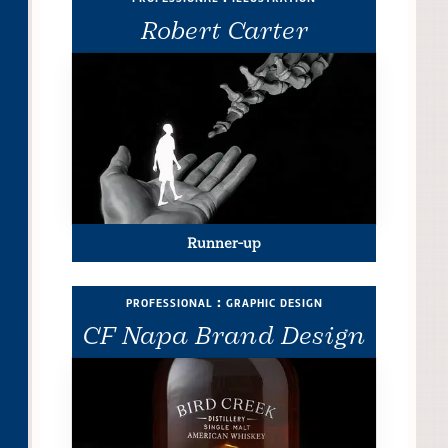
Robert Carter
Runner-up
professional : graphic design
CF Napa Brand Design