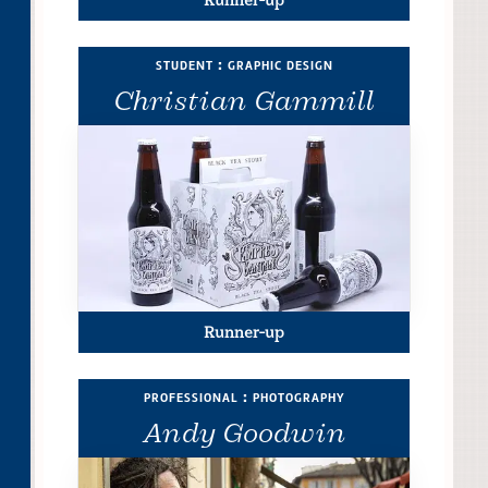
student : graphic design
Christian Gammill
Runner-up
professional : photography
Andy Goodwin