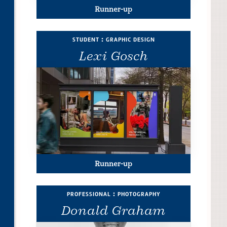
Runner-up
student : graphic design
Lexi Gosch
Runner-up
professional : photography
Donald Graham