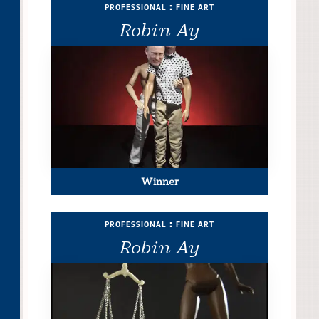
professional : fine art
Robin Ay
Winner
professional : fine art
Robin Ay