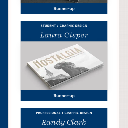
Runner-up
student : graphic design
Laura Cisper
Runner-up
professional : graphic design
Randy Clark