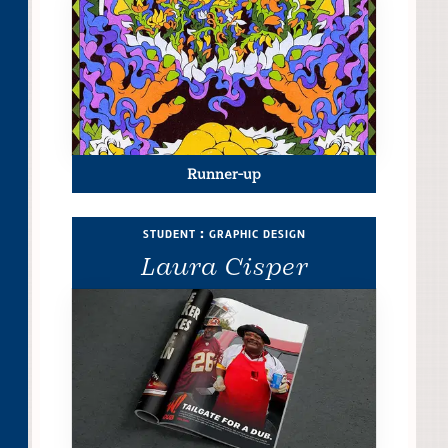
Runner-up
student : graphic design
Laura Cisper