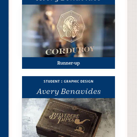
Runner-up
student : graphic design
Avery Benavides