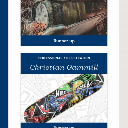
Runner-up
professional : illustration
Christian Gammill
Runner-up