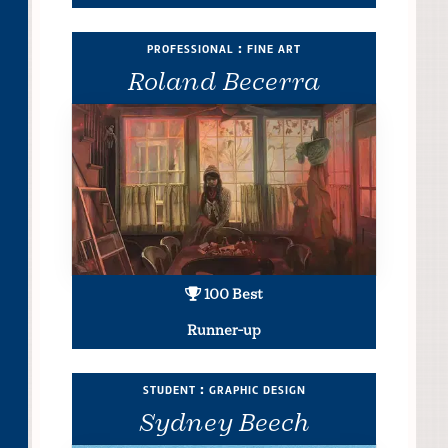
professional : fine art
Roland Becerra
100 Best
Runner-up
student : graphic design
Sydney Beech