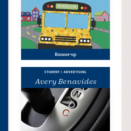
Runner-up
student : advertising
Avery Benavides