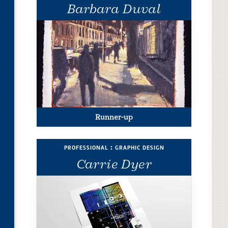
Barbara Duval
Runner-up
professional : graphic design
Carrie Dyer