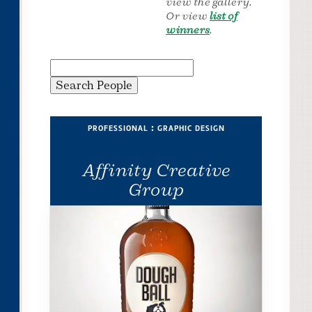
view the gallery.
Or view
list of
winners
.
professional : graphic design
Affinity Creative
Group