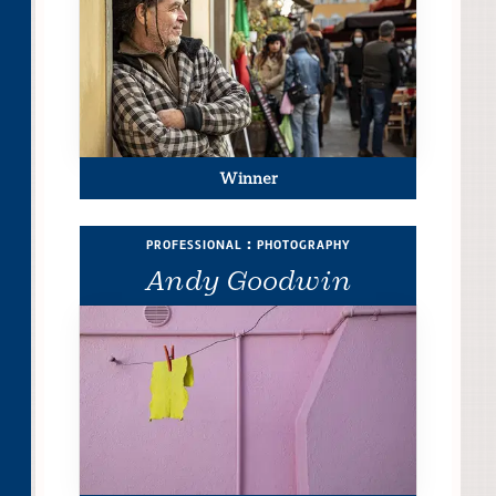
Winner
professional : photography
Andy Goodwin