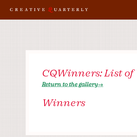
CQWinners: List of
Return to the gallery→
Winners