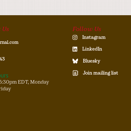
 Us
Follow Us
Instagram
rnal.com
LinkedIn
43
Bluesky
Join mailing list
ours
5:30pm EDT, Monday
riday