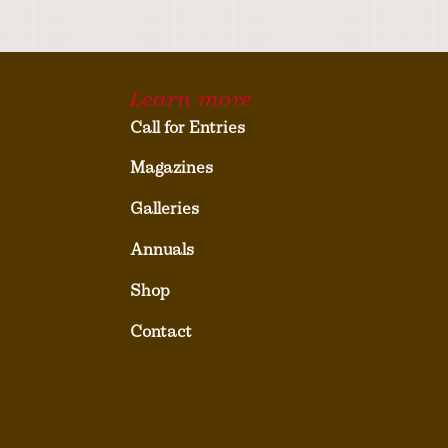
Learn more
Call for Entries
Magazines
Galleries
Annuals
Shop
Contact