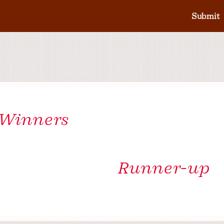
Submit
 Winners
Runner-up