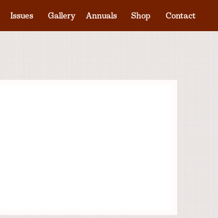
Issues
Gallery
Annuals
Shop
Contact