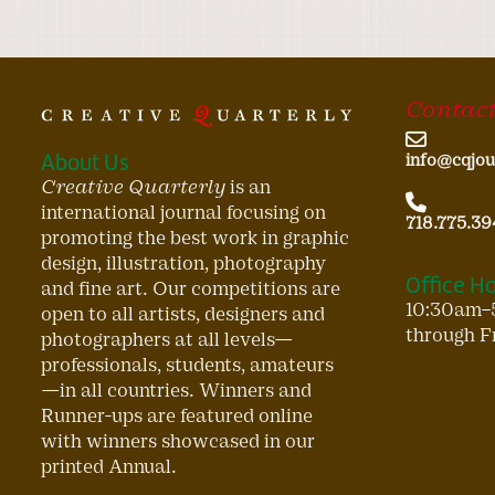
Contact
About Us
info@cqjou
Creative Quarterly
is an
international journal focusing on
718.775.39
promoting the best work in graphic
design, illustration, photography
Office H
and fine art. Our competitions are
10:30am–
open to all artists, designers and
through F
photographers at all levels—
professionals, students, amateurs
—in all countries. Winners and
Runner-ups are featured online
with winners showcased in our
printed Annual.