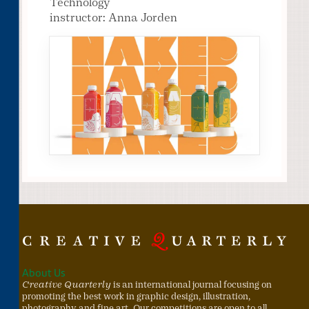
Technology
instructor: Anna Jorden
About Us
Creative Quarterly
is an international journal focusing on
promoting the best work in graphic design, illustration,
photography and fine art. Our competitions are open to all