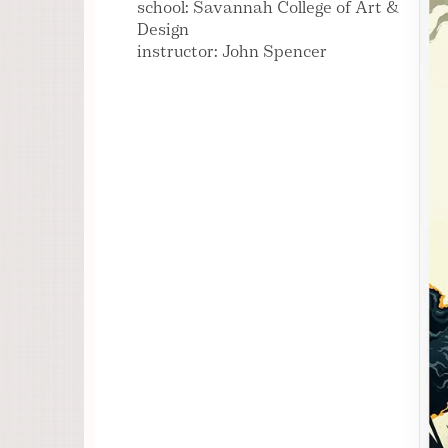
school: Savannah College of Art &
Design
instructor: John Spencer