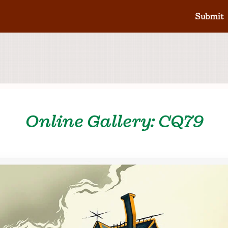
Submit
Online Gallery: CQ79