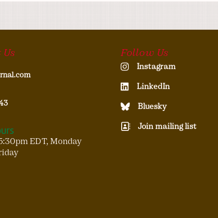
 Us
Follow Us
Instagram
rnal.com
LinkedIn
43
Bluesky
Join mailing list
ours
5:30pm EDT, Monday
riday