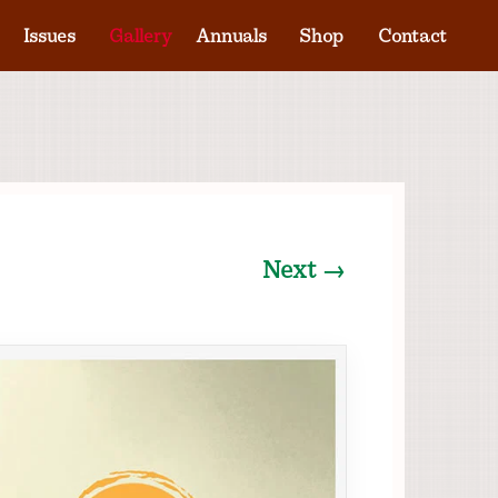
Issues
Gallery
Annuals
Shop
Contact
Next →