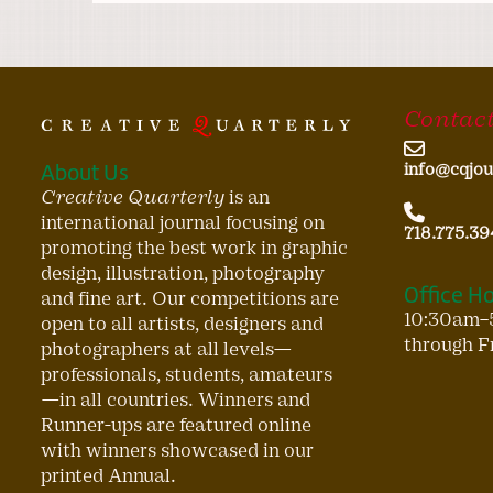
Contact
About Us
info@cqjou
Creative Quarterly
is an
international journal focusing on
718.775.39
promoting the best work in graphic
design, illustration, photography
Office H
and fine art. Our competitions are
10:30am–
open to all artists, designers and
through F
photographers at all levels—
professionals, students, amateurs
—in all countries. Winners and
Runner-ups are featured online
with winners showcased in our
printed Annual.