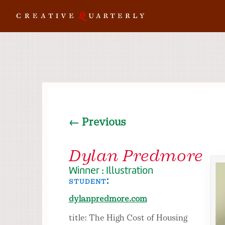
← Previous
Dylan Predmore
Winner : Illustration
student:
dylanpredmore.com
title: The High Cost of Housing