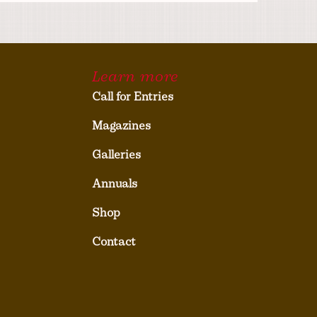
Learn more
Call for Entries
Magazines
Galleries
Annuals
Shop
Contact