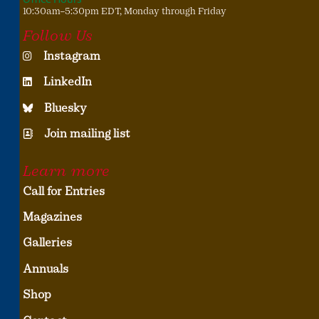
10:30am–5:30pm EDT, Monday through Friday
Follow Us
Instagram
LinkedIn
Bluesky
Join mailing list
Learn more
Call for Entries
Magazines
Galleries
Annuals
Shop