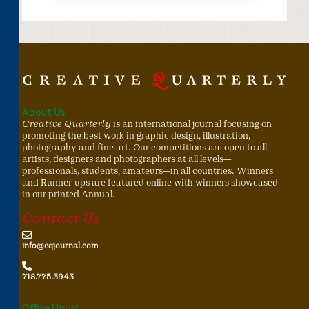
About Us
Creative Quarterly
is an international journal focusing on
promoting the best work in graphic design, illustration,
photography and fine art. Our competitions are open to all
artists, designers and photographers at all levels—
professionals, students, amateurs—in all countries. Winners
and Runner-ups are featured online with winners showcased
in our printed Annual.
Contact Us
info@cqjournal.com
718.775.3943
Office Hours