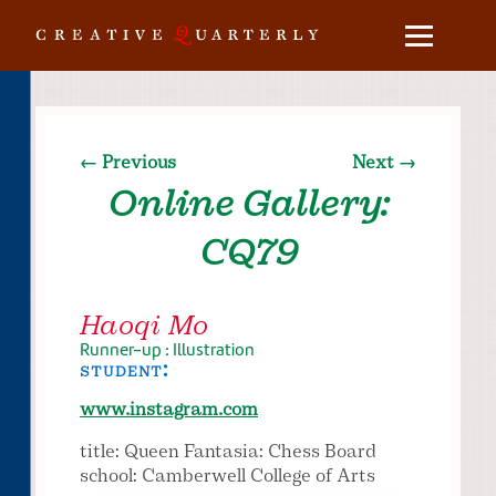
← Previous
Next →
Online Gallery:
CQ79
Haoqi Mo
Runner-up : Illustration
student:
www.instagram.com
title: Queen Fantasia: Chess Board
school: Camberwell College of Arts