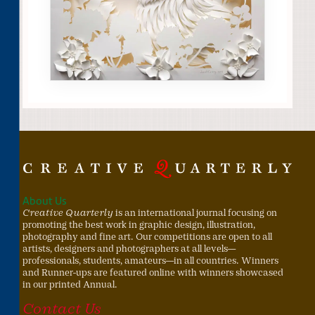
About Us
Creative Quarterly
is an international journal focusing on
promoting the best work in graphic design, illustration,
photography and fine art. Our competitions are open to all
artists, designers and photographers at all levels—
professionals, students, amateurs—in all countries. Winners
and Runner-ups are featured online with winners showcased
in our printed Annual.
Contact Us