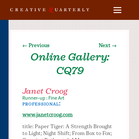
← Previous
Next →
Online Gallery:
CQ79
Janet Croog
Runner-up : Fine Art
professional:
www.janetcroog.com
title: Paper Tiger: A Strength Brought
to Light; Night Shift; From Box to Fox;