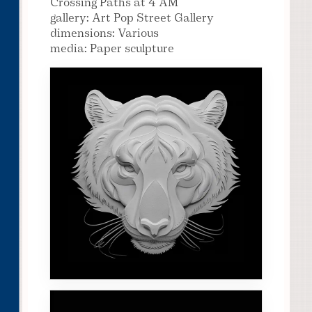
Crossing Paths at 4 AM
gallery: Art Pop Street Gallery
dimensions: Various
media: Paper sculpture