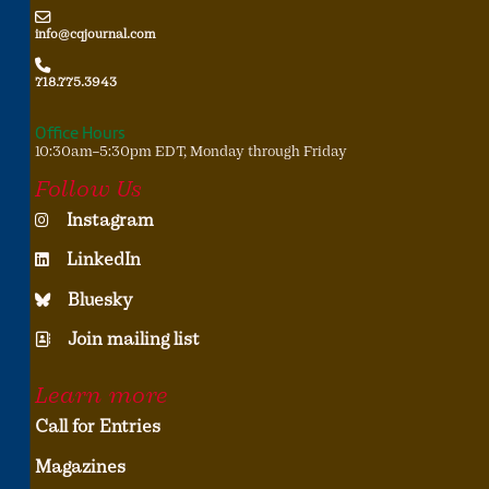
info@cqjournal.com
718.775.3943
Office Hours
10:30am–5:30pm EDT, Monday through Friday
Follow Us
Instagram
LinkedIn
Bluesky
Join mailing list
Learn more
Call for Entries
Magazines