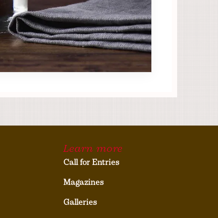
Learn more
Call for Entries
Magazines
Galleries