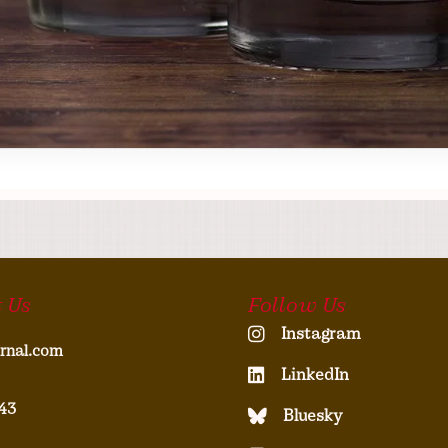
 Us
Follow Us
Instagram
rnal.com
LinkedIn
43
Bluesky