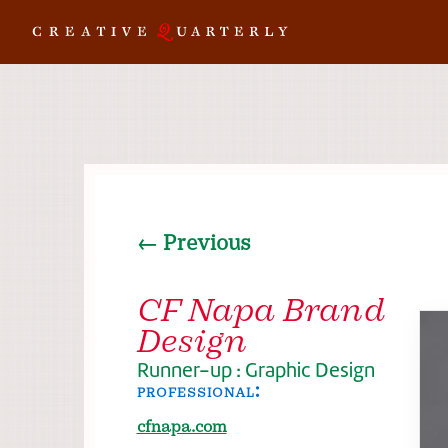
← Previous
CF Napa Brand
Design
Runner-up : Graphic Design
professional:
cfnapa.com