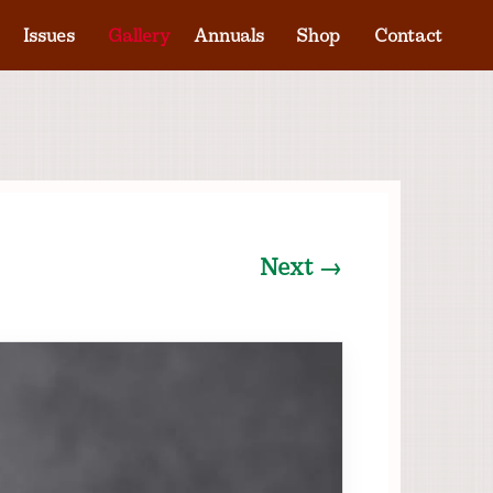
Issues
Gallery
Annuals
Shop
Contact
Next →