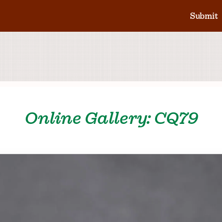
Submit
Online Gallery: CQ79