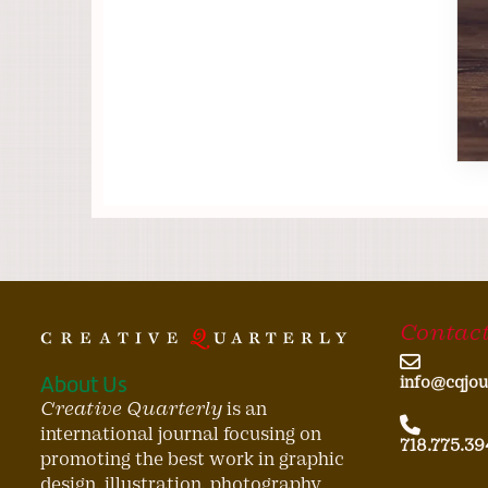
Contact
About Us
info@cqjou
Creative Quarterly
is an
international journal focusing on
718.775.39
promoting the best work in graphic
design, illustration, photography