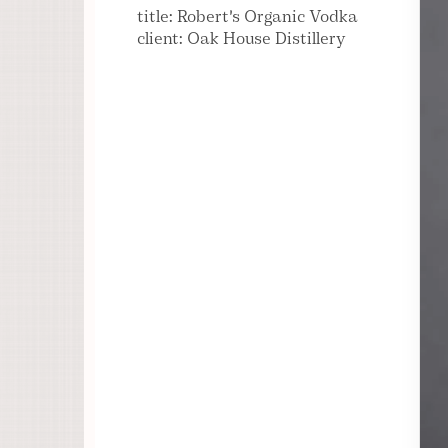
title: Robert's Organic Vodka
client: Oak House Distillery