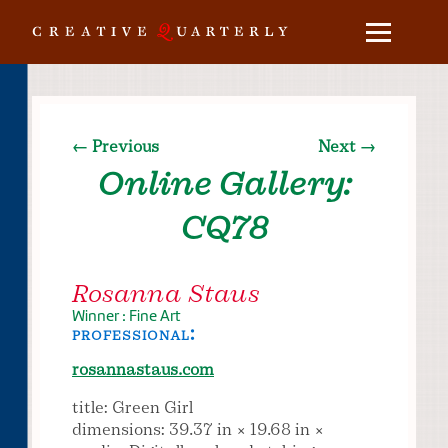
← Previous
Next →
Online Gallery:
CQ78
Rosanna Staus
Winner : Fine Art
professional:
rosannastaus.com
title: Green Girl
dimensions: 39.37 in × 19.68 in ×