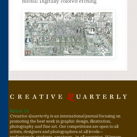
media: Digitally colored etching
About Us
Creative Quarterly
is an international journal focusing on
promoting the best work in graphic design, illustration,
photography and fine art. Our competitions are open to all
artists, designers and photographers at all levels—
professionals, students, amateurs—in all countries. Winners