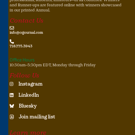
and Runner-ups are featured online with winners showcased
in our printed Annual.
Contact Us
info@cqjournal.com
718.775.3943
Office Hours
10:30am–5:30pm EDT, Monday through Friday
Follow Us
Instagram
LinkedIn
Bluesky
Join mailing list
Learn more