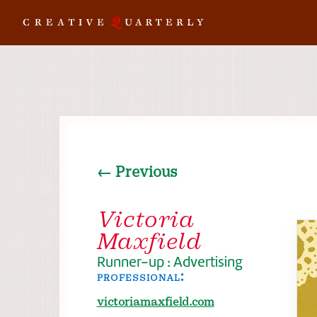
← Previous
Victoria
Maxfield
Runner-up : Advertising
professional:
victoriamaxfield.com