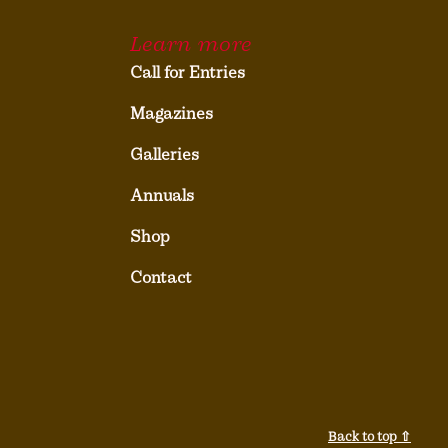
Learn more
Call for Entries
Magazines
Galleries
Annuals
Shop
Contact
Back to top ⇧