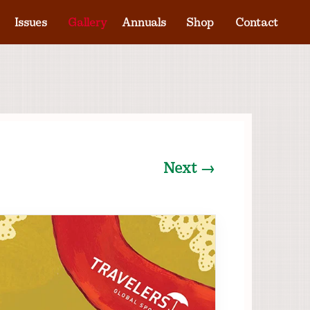
Issues
Gallery
Annuals
Shop
Contact
Next →