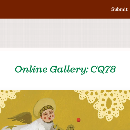
Submit
Online Gallery: CQ78