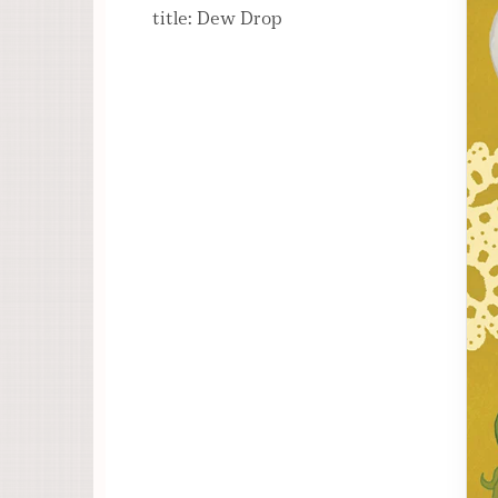
title: Dew Drop