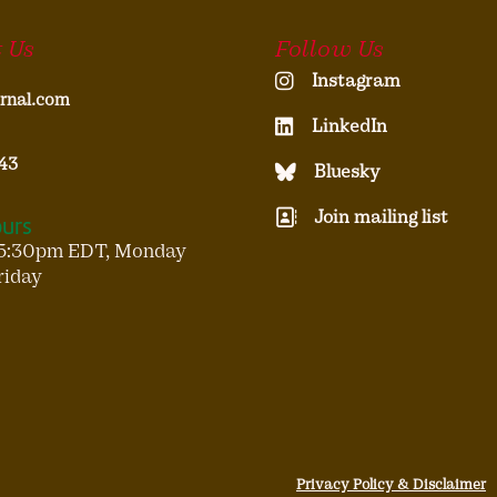
 Us
Follow Us
Instagram
rnal.com
LinkedIn
43
Bluesky
Join mailing list
ours
5:30pm EDT, Monday
riday
Privacy Policy & Disclaimer