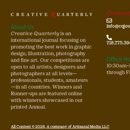
Contact
About Us
info@cqjou
Creative Quarterly
is an
international journal focusing on
718.775.39
promoting the best work in graphic
design, illustration, photography
Office H
and fine art. Our competitions are
10:30am–
open to all artists, designers and
through F
photographers at all levels—
professionals, students, amateurs
—in all countries. Winners and
Runner-ups are featured online
with winners showcased in our
printed Annual.
All Content © 2026, A company of Artisanal Media LLC