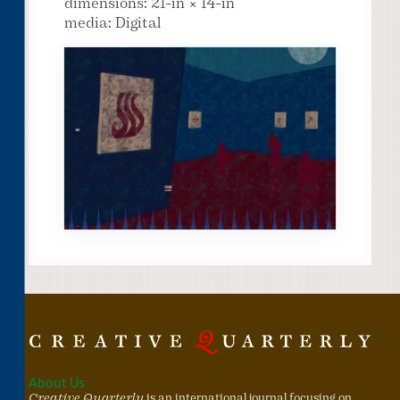
dimensions: 21-in × 14-in
media: Digital
About Us
Creative Quarterly
is an international journal focusing on