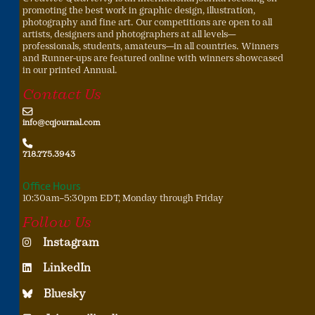
promoting the best work in graphic design, illustration,
photography and fine art. Our competitions are open to all
artists, designers and photographers at all levels—
professionals, students, amateurs—in all countries. Winners
and Runner-ups are featured online with winners showcased
in our printed Annual.
Contact Us
info@cqjournal.com
718.775.3943
Office Hours
10:30am–5:30pm EDT, Monday through Friday
Follow Us
Instagram
LinkedIn
Bluesky