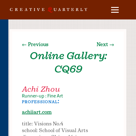
← Previous
Next →
Online Gallery:
CQ69
Achi Zhou
Runner-up : Fine Art
professional:
achiiart.com
title: Visions No.4
school: School of Visual Arts