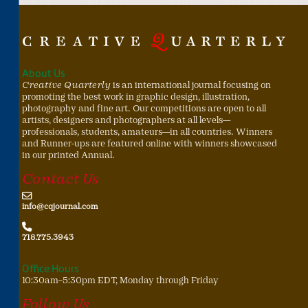
About Us
Creative Quarterly
is an international journal focusing on
promoting the best work in graphic design, illustration,
photography and fine art. Our competitions are open to all
artists, designers and photographers at all levels—
professionals, students, amateurs—in all countries. Winners
and Runner-ups are featured online with winners showcased
in our printed Annual.
Contact Us
info@cqjournal.com
718.775.3943
Office Hours
10:30am–5:30pm EDT, Monday through Friday
Follow Us