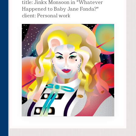
title: Jinkx Monsoon in "Whatever
Happened to Baby Jane Fonda?"
client: Personal work