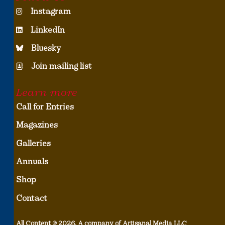
Instagram
LinkedIn
Bluesky
Join mailing list
Learn more
Call for Entries
Magazines
Galleries
Annuals
Shop
Contact
All Content © 2026, A company of Artisanal Media LLC