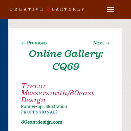
← Previous
Next →
Online Gallery:
CQ69
Trevor
Messersmith/80east
Design
Runner-up : Illustration
professional:
80eastdesign.com