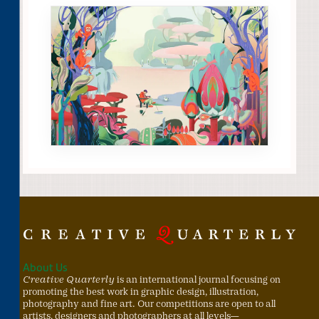
About Us
Creative Quarterly
is an international journal focusing on
promoting the best work in graphic design, illustration,
photography and fine art. Our competitions are open to all
artists, designers and photographers at all levels—