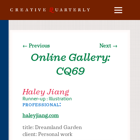
← Previous
Next →
Online Gallery:
CQ69
Haley Jiang
Runner-up : Illustration
professional:
haleyjiang.com
title: Dreamland Garden
client: Personal work