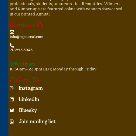
professionals, students, amateurs—in all countries. Winners
and Runner-ups are featured online with winners showcased
in our printed Annual.
Contact Us
info@cqjournal.com
718.775.3943
Office Hours
10:30am–5:30pm EDT, Monday through Friday
Follow Us
Instagram
LinkedIn
Bluesky
Join mailing list