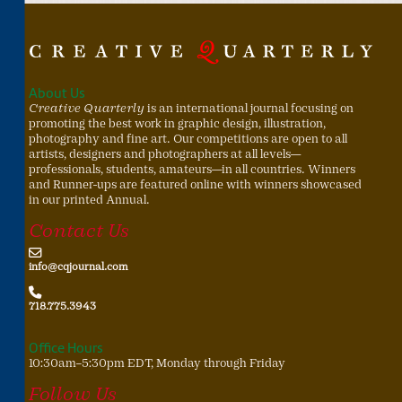
About Us
Creative Quarterly
is an international journal focusing on
promoting the best work in graphic design, illustration,
photography and fine art. Our competitions are open to all
artists, designers and photographers at all levels—
professionals, students, amateurs—in all countries. Winners
and Runner-ups are featured online with winners showcased
in our printed Annual.
Contact Us
info@cqjournal.com
718.775.3943
Office Hours
10:30am–5:30pm EDT, Monday through Friday
Follow Us