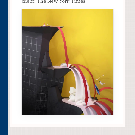
client: The New York Times