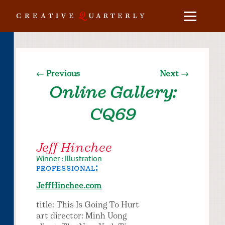
← Previous
Next →
Online Gallery:
CQ69
Jeff Hinchee
Winner : Illustration
professional:
JeffHinchee.com
title: This Is Going To Hurt
art director: Minh Uong