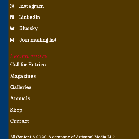
Instagram
LinkedIn
Bluesky
Join mailing list
Learn more
Call for Entries
Magazines
Galleries
Annuals
Shop
Contact
All Content © 2026, A company of Artisanal Media LLC