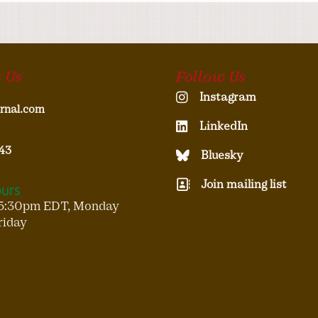
 Us
Follow Us
Instagram
rnal.com
LinkedIn
43
Bluesky
Join mailing list
ours
5:30pm EDT, Monday
riday