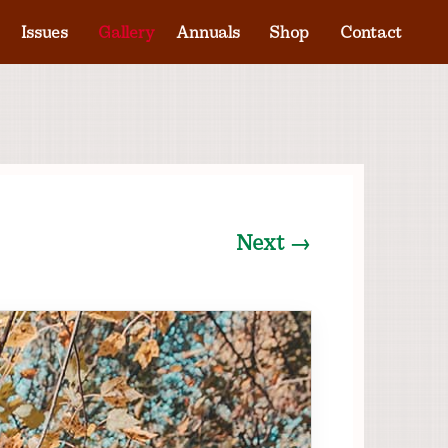
Issues
Gallery
Annuals
Shop
Contact
Next →