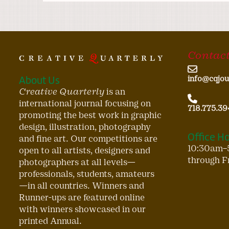
Contact
About Us
info@cqjou
Creative Quarterly
is an
international journal focusing on
718.775.39
promoting the best work in graphic
design, illustration, photography
Office H
and fine art. Our competitions are
10:30am–
open to all artists, designers and
through F
photographers at all levels—
professionals, students, amateurs
—in all countries. Winners and
Runner-ups are featured online
with winners showcased in our
printed Annual.