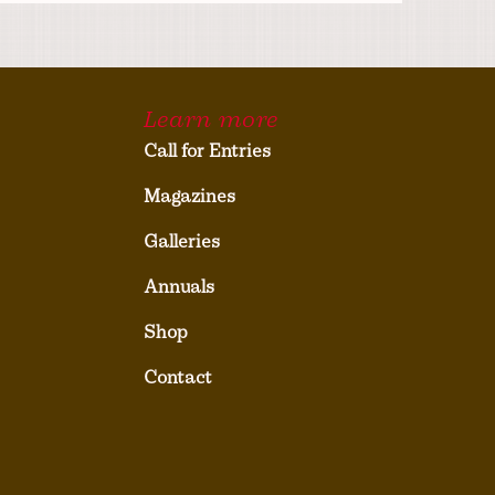
Learn more
Call for Entries
Magazines
Galleries
Annuals
Shop
Contact