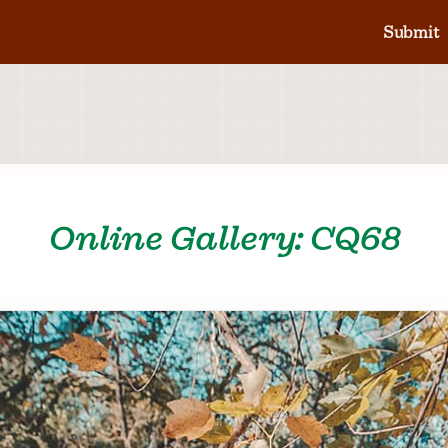
Submit
Online Gallery: CQ68