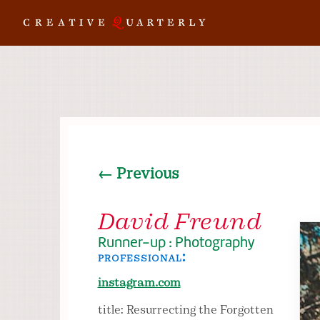
← Previous
David Freund
Runner-up : Photography
professional:
instagram.com
title: Resurrecting the Forgotten