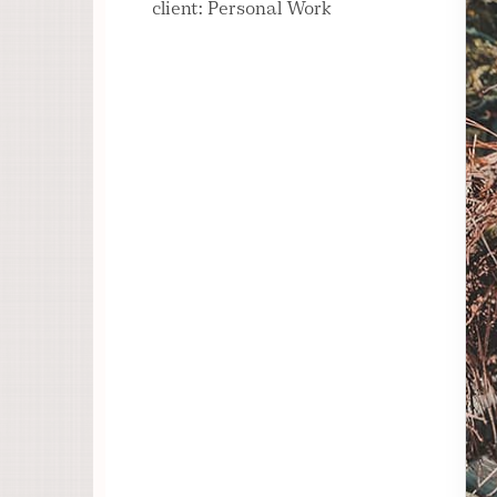
client: Personal Work