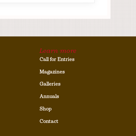
Learn more
Call for Entries
Magazines
Galleries
Annuals
Shop
Contact