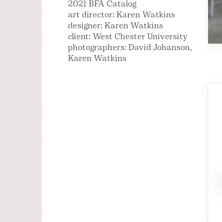
2021 BFA Catalog
art director: Karen Watkins
designer: Karen Watkins
client: West Chester University
photographers: David Johanson,
Karen Watkins