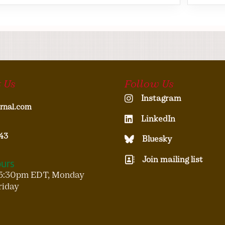
 Us
Follow Us
Instagram
rnal.com
LinkedIn
43
Bluesky
Join mailing list
ours
5:30pm EDT, Monday
riday