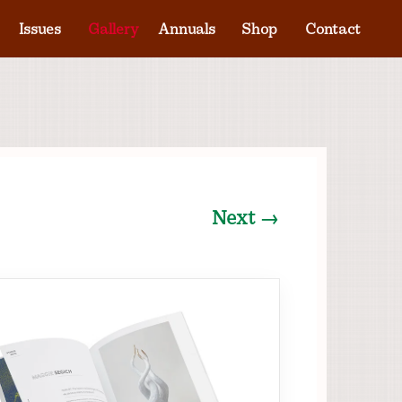
Issues
Gallery
Annuals
Shop
Contact
Next →