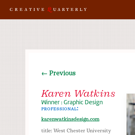
← Previous
Karen Watkins
Winner : Graphic Design
professional:
karenwatkinsdesign.com
title: West Chester University