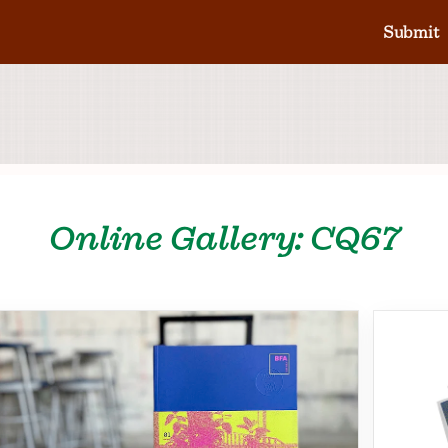
Submit
Online Gallery: CQ67