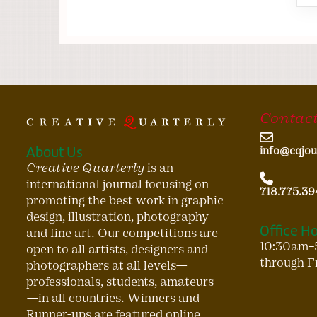
Contact
About Us
info@cqjou
Creative Quarterly
is an
international journal focusing on
718.775.39
promoting the best work in graphic
design, illustration, photography
Office H
and fine art. Our competitions are
10:30am–
open to all artists, designers and
through F
photographers at all levels—
professionals, students, amateurs
—in all countries. Winners and
Runner-ups are featured online