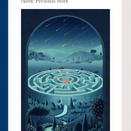
client: Personal Work