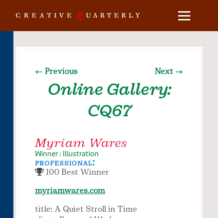
← Previous
Next →
Online Gallery:
CQ67
Myriam Wares
Winner : Illustration
professional:
100 Best Winner
myriamwares.com
title: A Quiet Stroll in Time