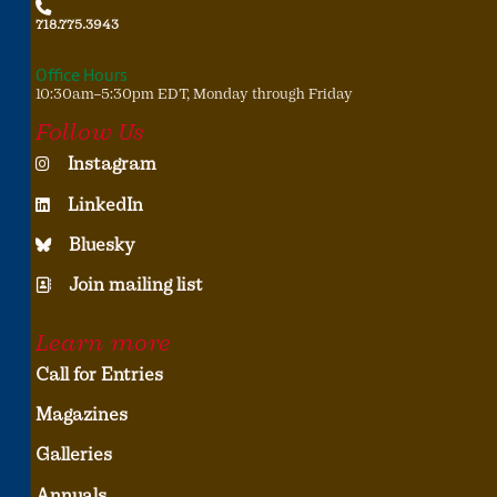
718.775.3943
Office Hours
10:30am–5:30pm EDT, Monday through Friday
Follow Us
Instagram
LinkedIn
Bluesky
Join mailing list
Learn more
Call for Entries
Magazines
Galleries
Annuals