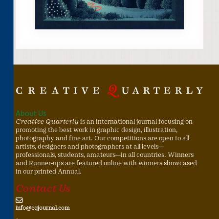
About Us
Creative Quarterly
is an international journal focusing on
promoting the best work in graphic design, illustration,
photography and fine art. Our competitions are open to all
artists, designers and photographers at all levels—
professionals, students, amateurs—in all countries. Winners
and Runner-ups are featured online with winners showcased
in our printed Annual.
Contact Us
info@cqjournal.com