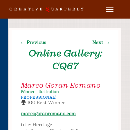
← Previous
Next →
Online Gallery:
CQ67
Marco Goran Romano
Winner : Illustration
professional:
100 Best Winner
marcogoranromano.com
title: Heritage