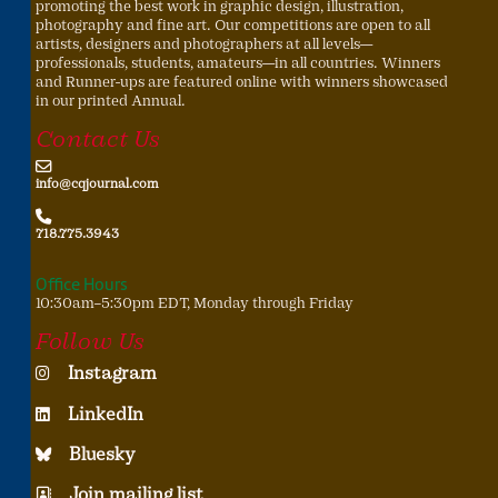
promoting the best work in graphic design, illustration,
photography and fine art. Our competitions are open to all
artists, designers and photographers at all levels—
professionals, students, amateurs—in all countries. Winners
and Runner-ups are featured online with winners showcased
in our printed Annual.
Contact Us
info@cqjournal.com
718.775.3943
Office Hours
10:30am–5:30pm EDT, Monday through Friday
Follow Us
Instagram
LinkedIn
Bluesky
Join mailing list