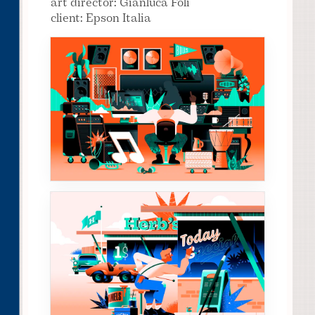
art director: Gianluca Folì
client: Epson Italia