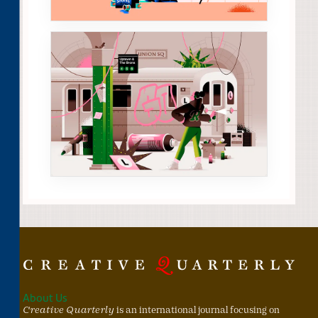
About Us
Creative Quarterly
is an international journal focusing on