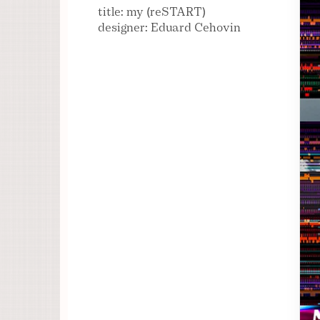
title: my (reSTART)
designer: Eduard Cehovin