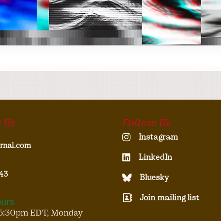
 Us
Follow Us
Instagram
rnal.com
LinkedIn
43
Bluesky
Join mailing list
ours
5:30pm EDT, Monday