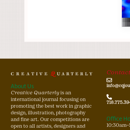
Contact
About Us
info@cqjou
Creative Quarterly
is an
international journal focusing on
718.775.39
promoting the best work in graphic
design, illustration, photography
Office H
and fine art. Our competitions are
10:30am–
open to all artists, designers and