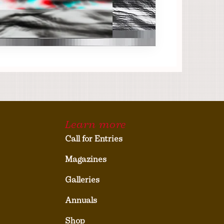
Learn more
Call for Entries
Magazines
Galleries
Annuals
Shop