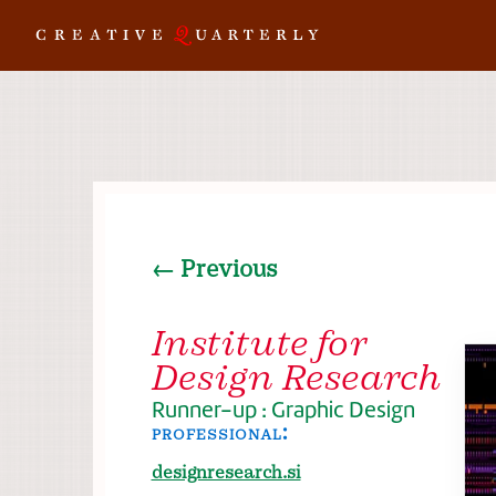
← Previous
Institute for
Design Research
Runner-up : Graphic Design
professional:
designresearch.si