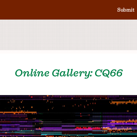
Submit
Online Gallery: CQ66