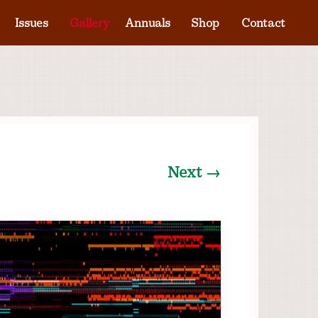
Issues
Gallery
Annuals
Shop
Contact
Next →