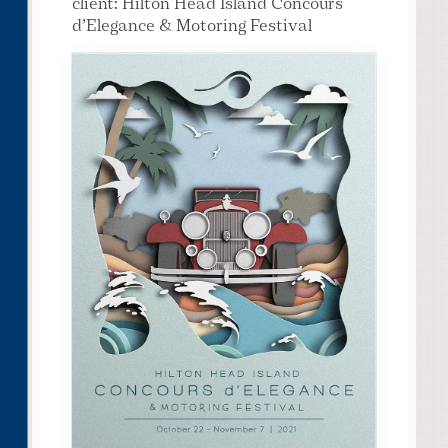
client: Hilton Head Island Concours
d’Elegance & Motoring Festival