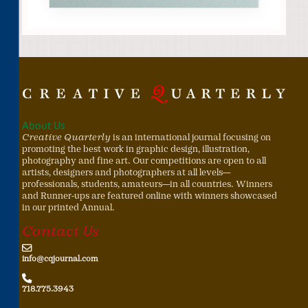
About Us
Creative Quarterly
is an international journal focusing on
promoting the best work in graphic design, illustration,
photography and fine art. Our competitions are open to all
artists, designers and photographers at all levels—
professionals, students, amateurs—in all countries. Winners
and Runner-ups are featured online with winners showcased
in our printed Annual.
Contact Us
info@cqjournal.com
718.775.3943