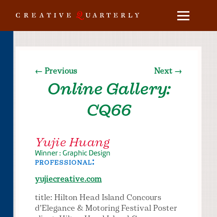
← Previous
Next →
Online Gallery:
CQ66
Yujie Huang
Winner : Graphic Design
professional:
yujiecreative.com
title: Hilton Head Island Concours
d’Elegance & Motoring Festival Poster