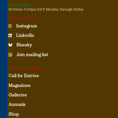
Office Hours
10:30am–5:30pm EDT, Monday through Friday
Follow Us
Instagram
LinkedIn
Bluesky
Join mailing list
Learn more
Call for Entries
Magazines
Galleries
Annuals
Shop