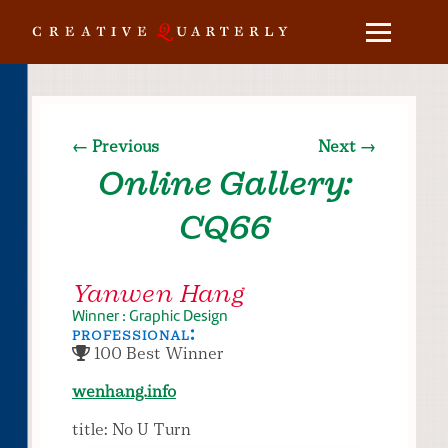
← Previous
Next →
Online Gallery:
CQ66
Yanwen Hang
Winner : Graphic Design
professional:
100 Best Winner
wenhang.info
title: No U Turn