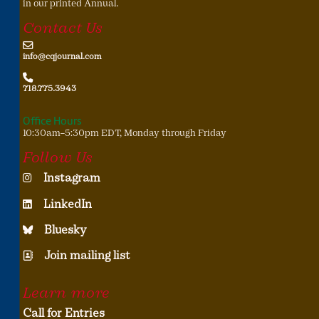
in our printed Annual.
Contact Us
info@cqjournal.com
718.775.3943
Office Hours
10:30am–5:30pm EDT, Monday through Friday
Follow Us
Instagram
LinkedIn
Bluesky
Join mailing list
Learn more
Call for Entries