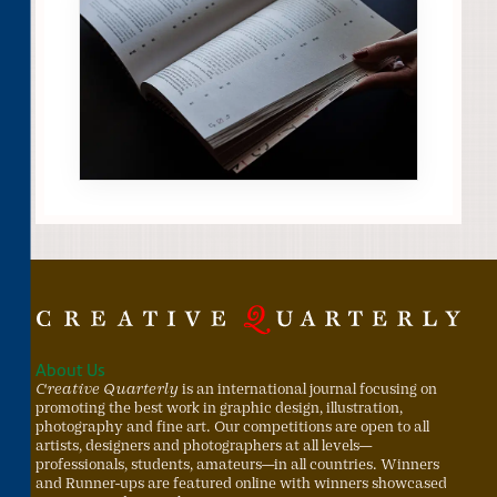
About Us
Creative Quarterly
is an international journal focusing on
promoting the best work in graphic design, illustration,
photography and fine art. Our competitions are open to all
artists, designers and photographers at all levels—
professionals, students, amateurs—in all countries. Winners
and Runner-ups are featured online with winners showcased