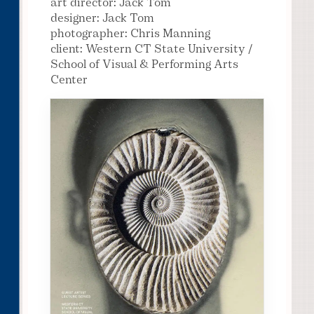
art director: Jack Tom
designer: Jack Tom
photographer: Chris Manning
client: Western CT State University /
School of Visual & Performing Arts
Center