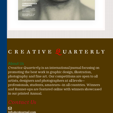
About Us
Creative Quarterly
is an international journal focusing on
promoting the best work in graphic design, illustration,
photography and fine art. Our competitions are open to all
artists, designers and photographers at all levels—
professionals, students, amateurs—in all countries. Winners
and Runner-ups are featured online with winners showcased
in our printed Annual.
Contact Us
info@cqjournal.com