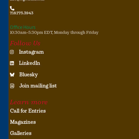
718.775.3943
Office Hours
10:30am–5:30pm EDT, Monday through Friday
Follow Us
Instagram
LinkedIn
Bluesky
Join mailing list
Learn more
Call for Entries
Magazines
Galleries