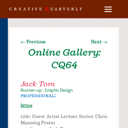
← Previous
Next →
Online Gallery:
CQ64
Jack Tom
Runner-up : Graphic Design
professional:
https
title: Guest Artist Lecture Series: Chris
Manning Poster