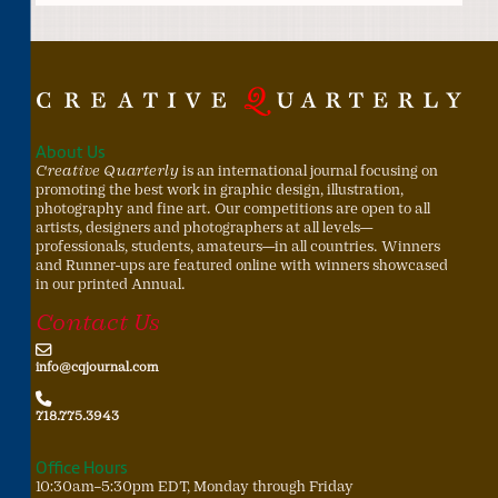
About Us
Creative Quarterly
is an international journal focusing on
promoting the best work in graphic design, illustration,
photography and fine art. Our competitions are open to all
artists, designers and photographers at all levels—
professionals, students, amateurs—in all countries. Winners
and Runner-ups are featured online with winners showcased
in our printed Annual.
Contact Us
info@cqjournal.com
718.775.3943
Office Hours
10:30am–5:30pm EDT, Monday through Friday