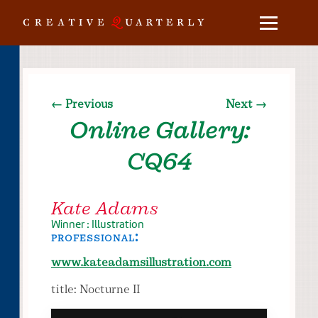
← Previous
Next →
Online Gallery:
CQ64
Kate Adams
Winner : Illustration
professional:
www.kateadamsillustration.com
title: Nocturne II