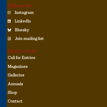
Follow Us
Instagram
LinkedIn
Bluesky
Join mailing list
Learn more
Call for Entries
Magazines
Galleries
Annuals
Shop
Contact