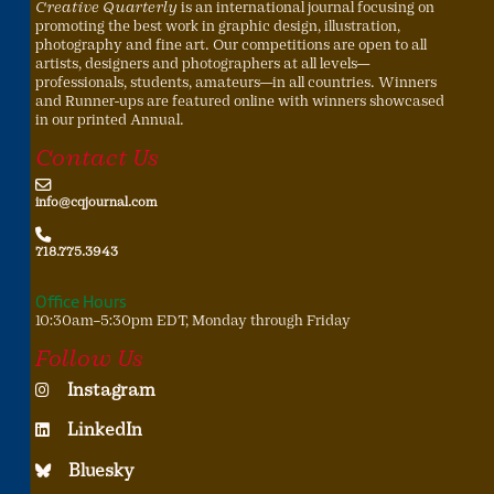
Creative Quarterly
is an international journal focusing on
promoting the best work in graphic design, illustration,
photography and fine art. Our competitions are open to all
artists, designers and photographers at all levels—
professionals, students, amateurs—in all countries. Winners
and Runner-ups are featured online with winners showcased
in our printed Annual.
Contact Us
info@cqjournal.com
718.775.3943
Office Hours
10:30am–5:30pm EDT, Monday through Friday
Follow Us
Instagram
LinkedIn
Bluesky