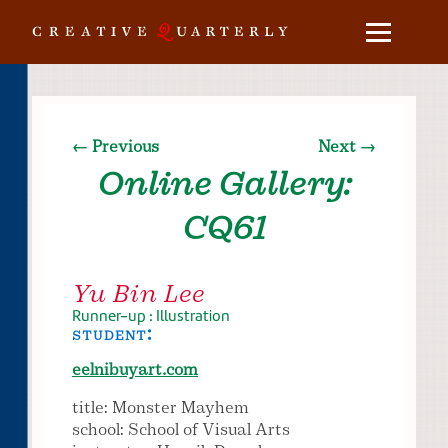
← Previous
Next →
Online Gallery:
CQ61
Yu Bin Lee
Runner-up : Illustration
student:
eelnibuyart.com
title: Monster Mayhem
school: School of Visual Arts