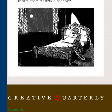
instructor: Henrik Drescher
About Us